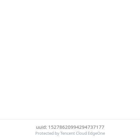
uuid: 15278620994294737177
Protected by Tencent Cloud EdgeOne