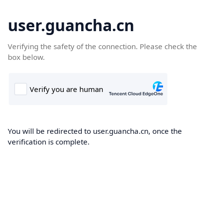
user.guancha.cn
Verifying the safety of the connection. Please check the
box below.
You will be redirected to user.guancha.cn, once the
verification is complete.