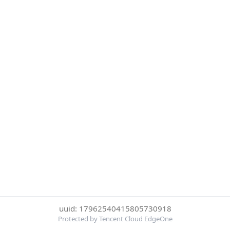
uuid: 17962540415805730918
Protected by Tencent Cloud EdgeOne