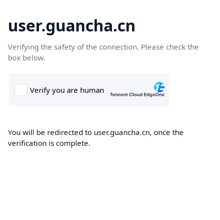
user.guancha.cn
Verifying the safety of the connection. Please check the
box below.
You will be redirected to user.guancha.cn, once the
verification is complete.