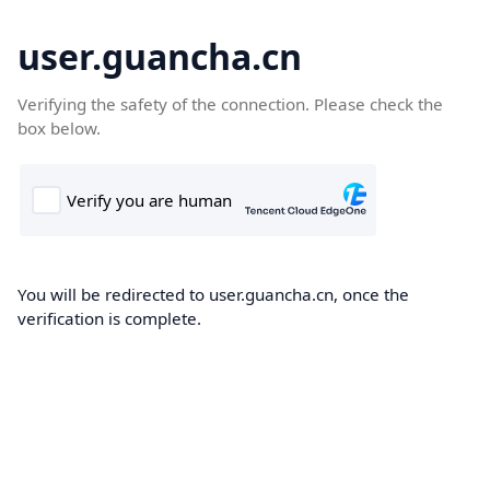
user.guancha.cn
Verifying the safety of the connection. Please check the
box below.
You will be redirected to user.guancha.cn, once the
verification is complete.