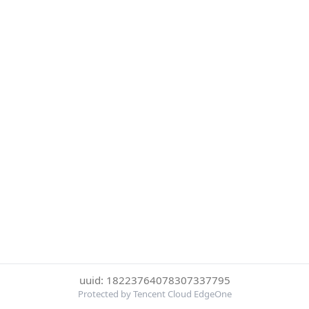
uuid: 18223764078307337795
Protected by Tencent Cloud EdgeOne