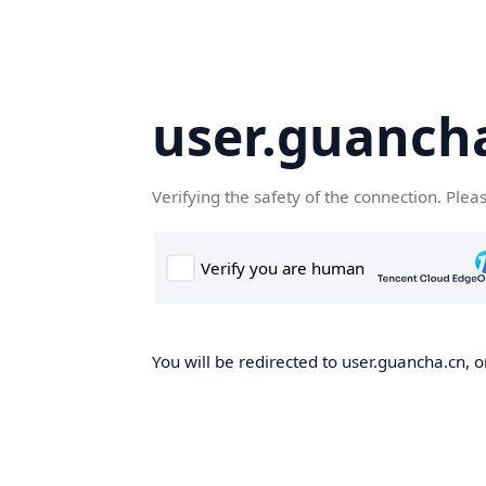
user.guanch
Verifying the safety of the connection. Plea
You will be redirected to user.guancha.cn, o