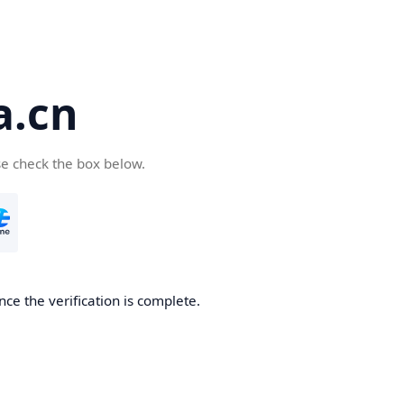
a.cn
se check the box below.
nce the verification is complete.