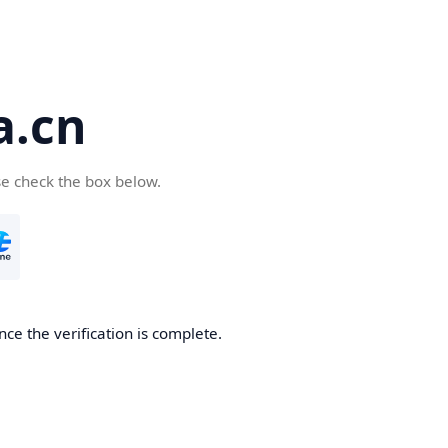
a.cn
se check the box below.
nce the verification is complete.