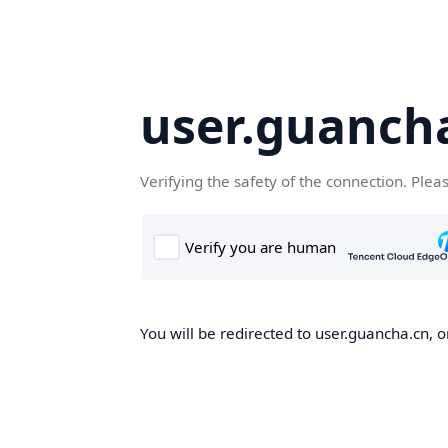
user.guanch
Verifying the safety of the connection. Plea
You will be redirected to user.guancha.cn, o