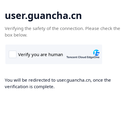
user.guancha.cn
Verifying the safety of the connection. Please check the
box below.
You will be redirected to user.guancha.cn, once the
verification is complete.