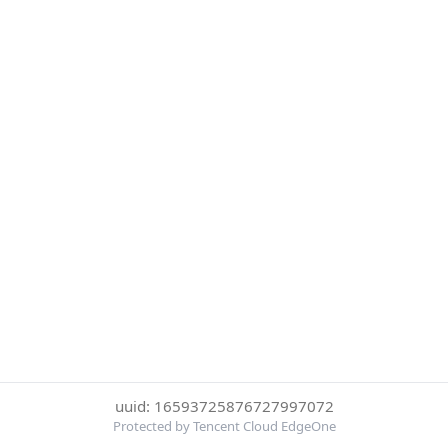
uuid: 16593725876727997072
Protected by Tencent Cloud EdgeOne