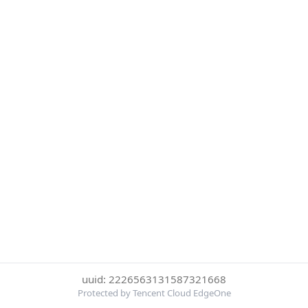
uuid: 2226563131587321668
Protected by Tencent Cloud EdgeOne