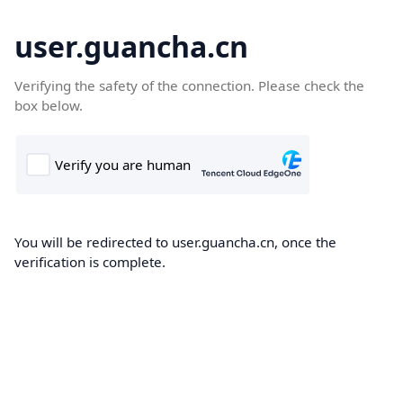
user.guancha.cn
Verifying the safety of the connection. Please check the
box below.
You will be redirected to user.guancha.cn, once the
verification is complete.