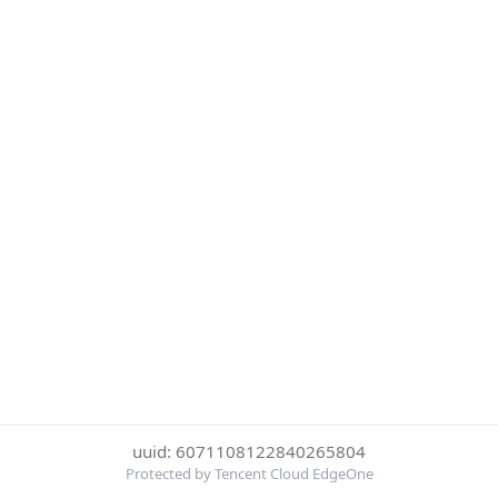
uuid: 6071108122840265804
Protected by Tencent Cloud EdgeOne