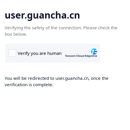
user.guancha.cn
Verifying the safety of the connection. Please check the
box below.
You will be redirected to user.guancha.cn, once the
verification is complete.