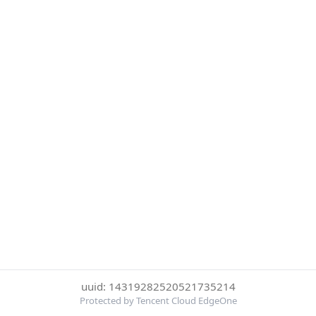
uuid: 14319282520521735214
Protected by Tencent Cloud EdgeOne