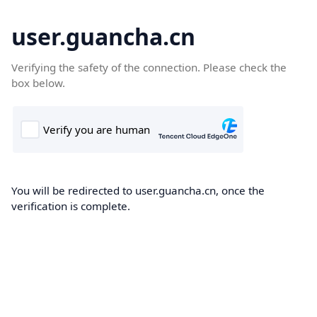
user.guancha.cn
Verifying the safety of the connection. Please check the
box below.
You will be redirected to user.guancha.cn, once the
verification is complete.