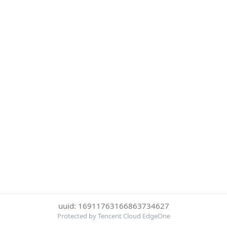
uuid: 16911763166863734627
Protected by Tencent Cloud EdgeOne