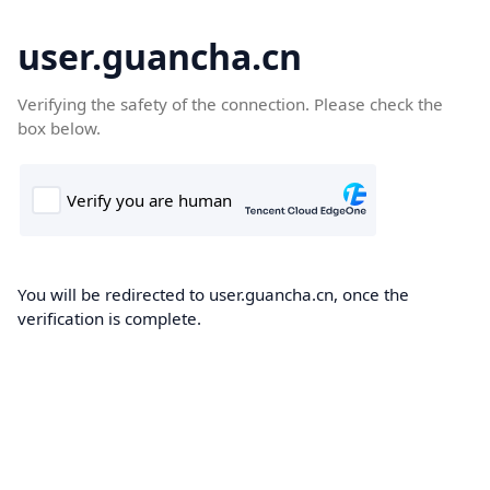
user.guancha.cn
Verifying the safety of the connection. Please check the
box below.
You will be redirected to user.guancha.cn, once the
verification is complete.