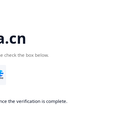
a.cn
se check the box below.
nce the verification is complete.