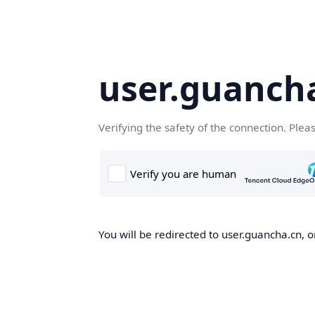
user.guanch
Verifying the safety of the connection. Plea
You will be redirected to user.guancha.cn, o