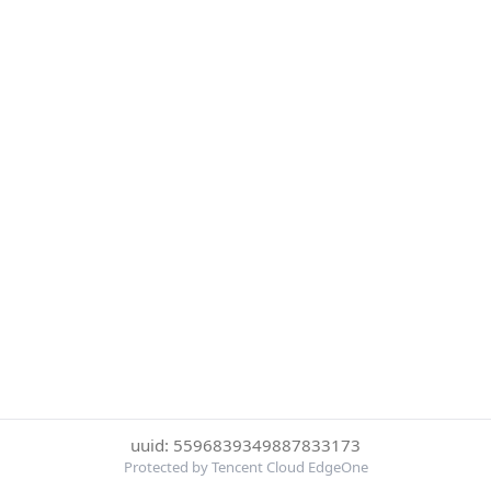
uuid: 5596839349887833173
Protected by Tencent Cloud EdgeOne