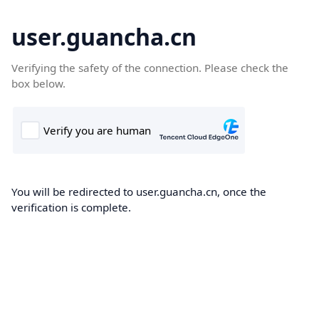
user.guancha.cn
Verifying the safety of the connection. Please check the
box below.
You will be redirected to user.guancha.cn, once the
verification is complete.