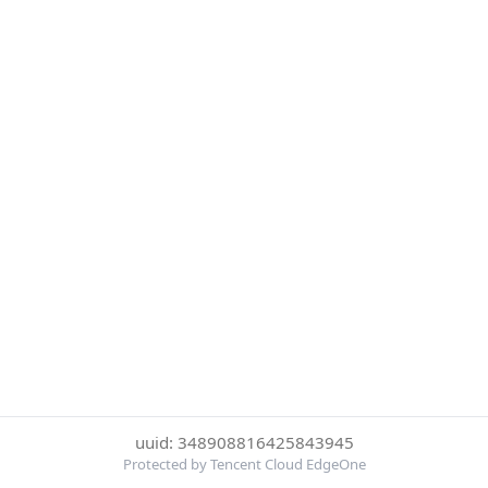
uuid: 348908816425843945
Protected by Tencent Cloud EdgeOne