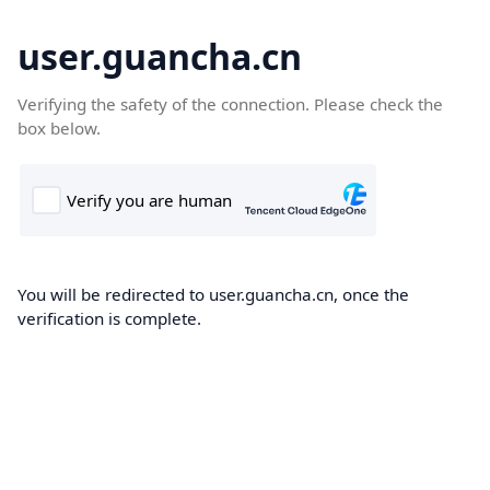
user.guancha.cn
Verifying the safety of the connection. Please check the
box below.
You will be redirected to user.guancha.cn, once the
verification is complete.