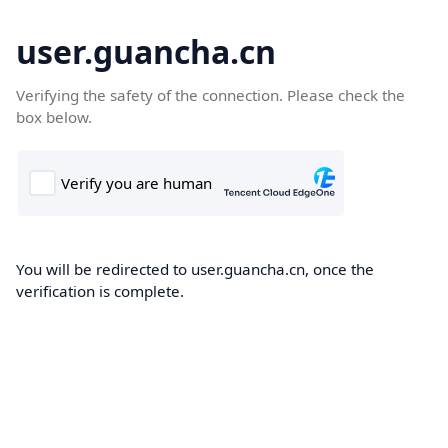
user.guancha.cn
Verifying the safety of the connection. Please check the
box below.
You will be redirected to user.guancha.cn, once the
verification is complete.