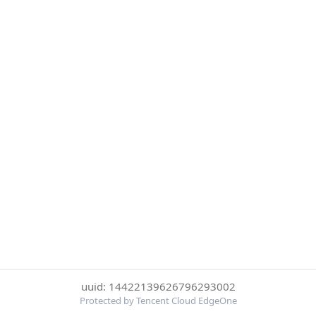
uuid: 14422139626796293002
Protected by Tencent Cloud EdgeOne