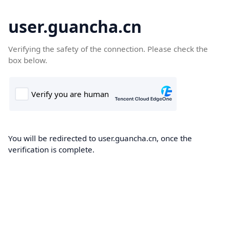
user.guancha.cn
Verifying the safety of the connection. Please check the
box below.
You will be redirected to user.guancha.cn, once the
verification is complete.