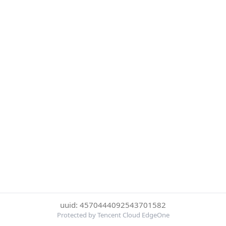
uuid: 4570444092543701582
Protected by Tencent Cloud EdgeOne