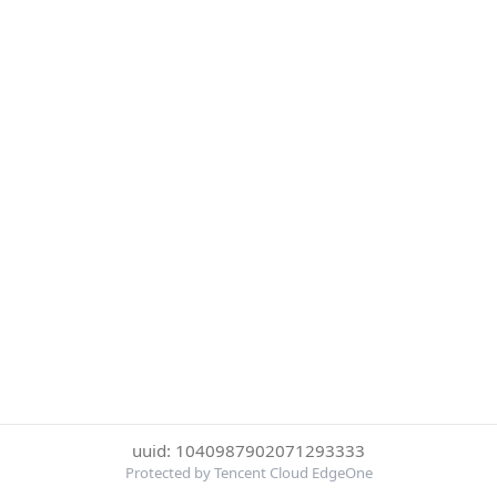
uuid: 1040987902071293333
Protected by Tencent Cloud EdgeOne