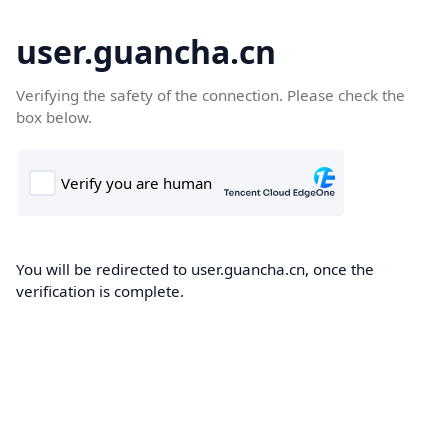
user.guancha.cn
Verifying the safety of the connection. Please check the
box below.
You will be redirected to user.guancha.cn, once the
verification is complete.