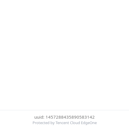
uuid: 1457288435890583142
Protected by Tencent Cloud EdgeOne