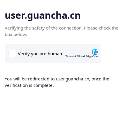
user.guancha.cn
Verifying the safety of the connection. Please check the
box below.
You will be redirected to user.guancha.cn, once the
verification is complete.