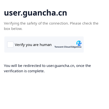
user.guancha.cn
Verifying the safety of the connection. Please check the
box below.
You will be redirected to user.guancha.cn, once the
verification is complete.