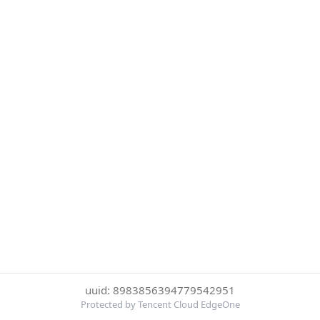
uuid: 8983856394779542951
Protected by Tencent Cloud EdgeOne