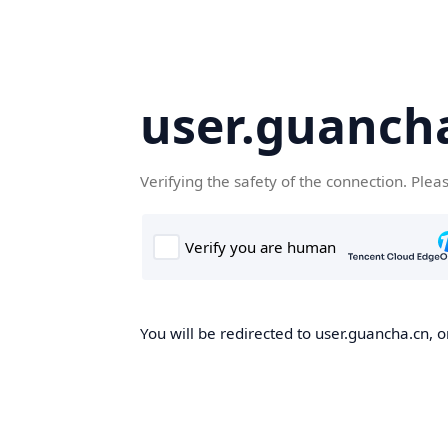
user.guanch
Verifying the safety of the connection. Plea
You will be redirected to user.guancha.cn, o