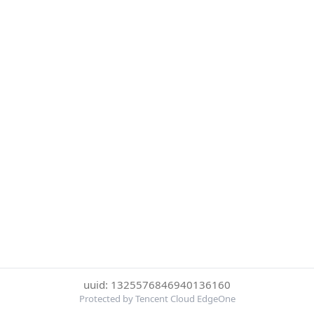
uuid: 1325576846940136160
Protected by Tencent Cloud EdgeOne