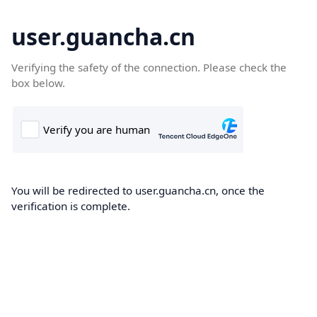
user.guancha.cn
Verifying the safety of the connection. Please check the
box below.
You will be redirected to user.guancha.cn, once the
verification is complete.