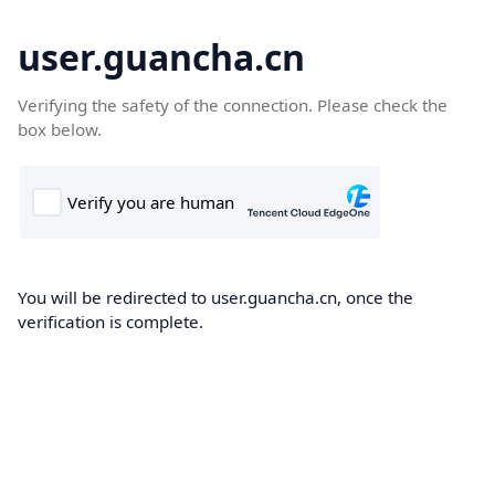
user.guancha.cn
Verifying the safety of the connection. Please check the
box below.
You will be redirected to user.guancha.cn, once the
verification is complete.