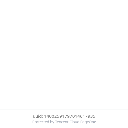
uuid: 14002591797014617935
Protected by Tencent Cloud EdgeOne