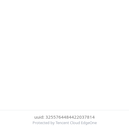
uuid: 3255764484422037814
Protected by Tencent Cloud EdgeOne