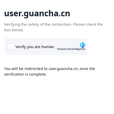
user.guancha.cn
Verifying the safety of the connection. Please check the
box below.
You will be redirected to user.guancha.cn, once the
verification is complete.