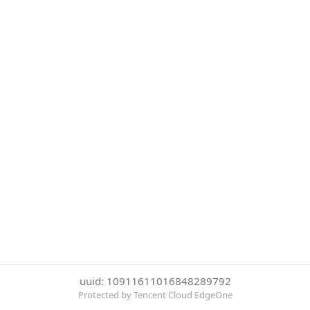
uuid: 10911611016848289792
Protected by Tencent Cloud EdgeOne