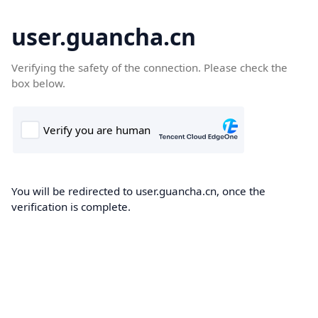
user.guancha.cn
Verifying the safety of the connection. Please check the
box below.
You will be redirected to user.guancha.cn, once the
verification is complete.