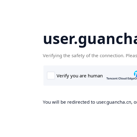
user.guanch
Verifying the safety of the connection. Plea
You will be redirected to user.guancha.cn, o