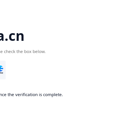
a.cn
se check the box below.
nce the verification is complete.