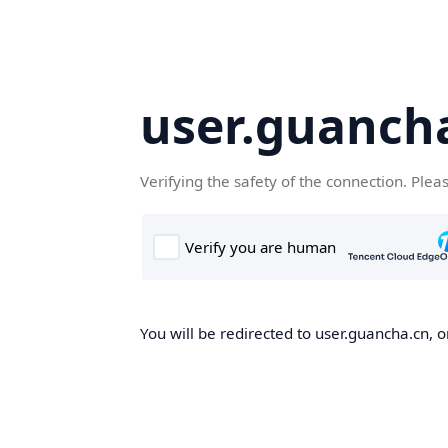
user.guanch
Verifying the safety of the connection. Plea
You will be redirected to user.guancha.cn, o