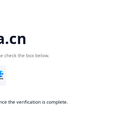
a.cn
se check the box below.
nce the verification is complete.