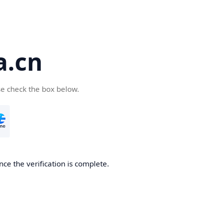
a.cn
se check the box below.
nce the verification is complete.