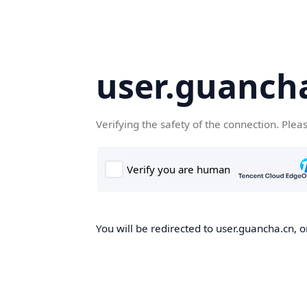
user.guanch
Verifying the safety of the connection. Plea
You will be redirected to user.guancha.cn, o