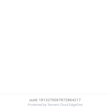
uuid: 1813270067872864217
Protected by Tencent Cloud EdgeOne