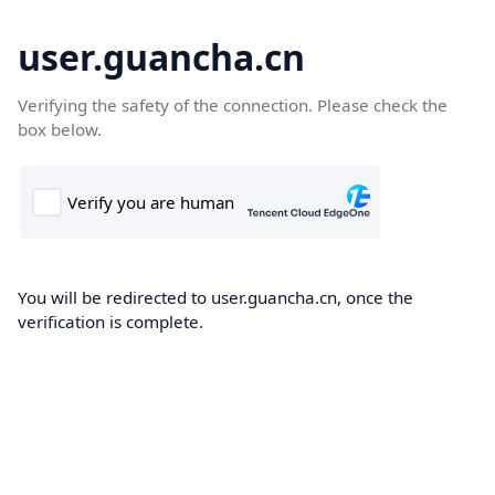
user.guancha.cn
Verifying the safety of the connection. Please check the
box below.
You will be redirected to user.guancha.cn, once the
verification is complete.