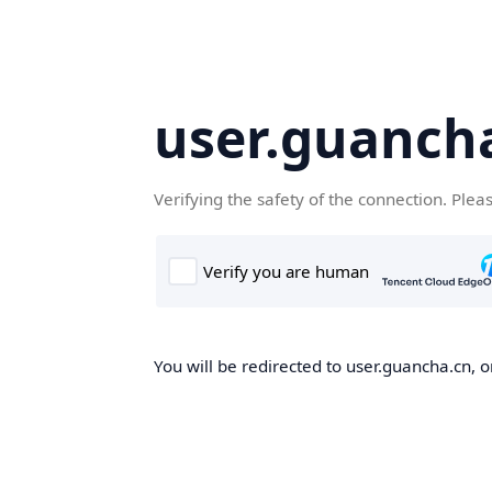
user.guanch
Verifying the safety of the connection. Plea
You will be redirected to user.guancha.cn, o