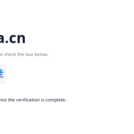
a.cn
se check the box below.
nce the verification is complete.