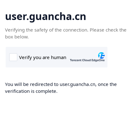
user.guancha.cn
Verifying the safety of the connection. Please check the
box below.
You will be redirected to user.guancha.cn, once the
verification is complete.