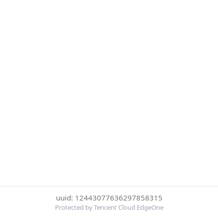
uuid: 12443077636297858315
Protected by Tencent Cloud EdgeOne