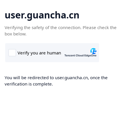
user.guancha.cn
Verifying the safety of the connection. Please check the
box below.
You will be redirected to user.guancha.cn, once the
verification is complete.