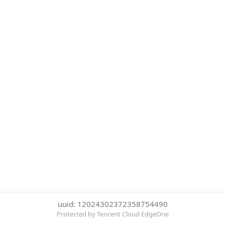
uuid: 12024302372358754490
Protected by Tencent Cloud EdgeOne