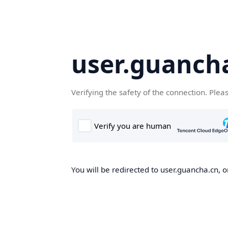
user.guanch
Verifying the safety of the connection. Plea
You will be redirected to user.guancha.cn, o