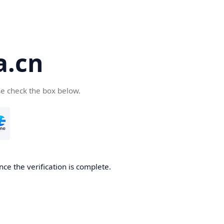
a.cn
se check the box below.
nce the verification is complete.