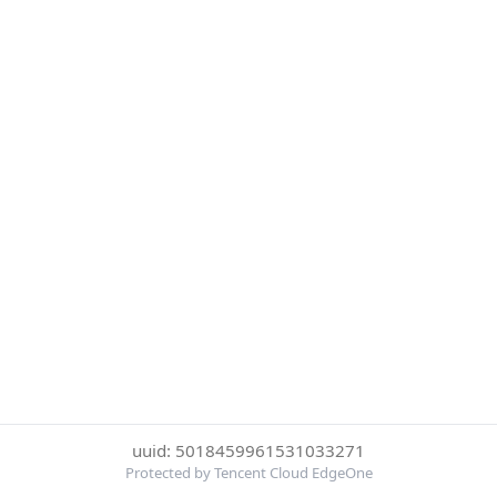
uuid: 5018459961531033271
Protected by Tencent Cloud EdgeOne