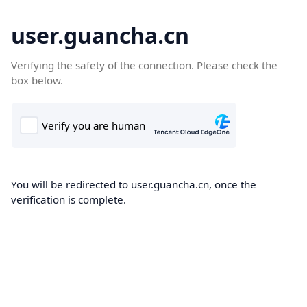
user.guancha.cn
Verifying the safety of the connection. Please check the
box below.
You will be redirected to user.guancha.cn, once the
verification is complete.