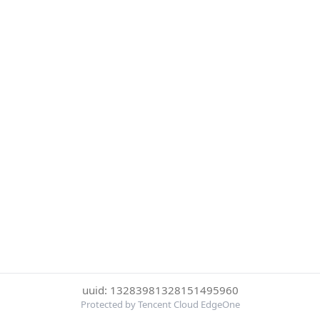
uuid: 13283981328151495960
Protected by Tencent Cloud EdgeOne