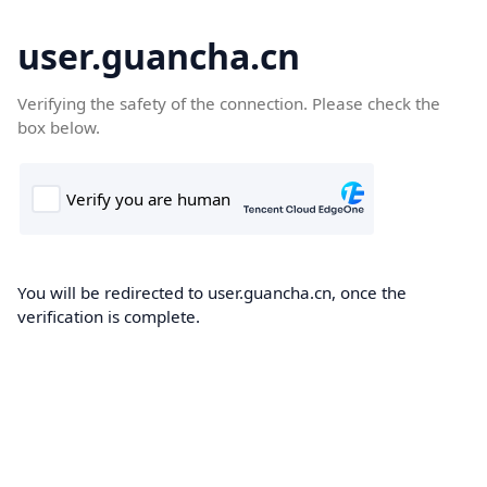
user.guancha.cn
Verifying the safety of the connection. Please check the
box below.
You will be redirected to user.guancha.cn, once the
verification is complete.