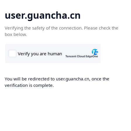
user.guancha.cn
Verifying the safety of the connection. Please check the
box below.
You will be redirected to user.guancha.cn, once the
verification is complete.