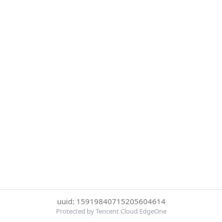
uuid: 15919840715205604614
Protected by Tencent Cloud EdgeOne