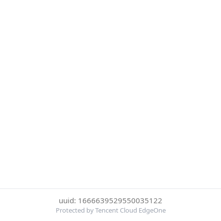
uuid: 1666639529550035122
Protected by Tencent Cloud EdgeOne