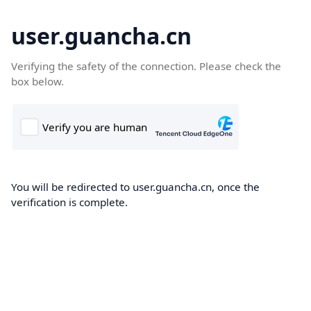
user.guancha.cn
Verifying the safety of the connection. Please check the
box below.
You will be redirected to user.guancha.cn, once the
verification is complete.