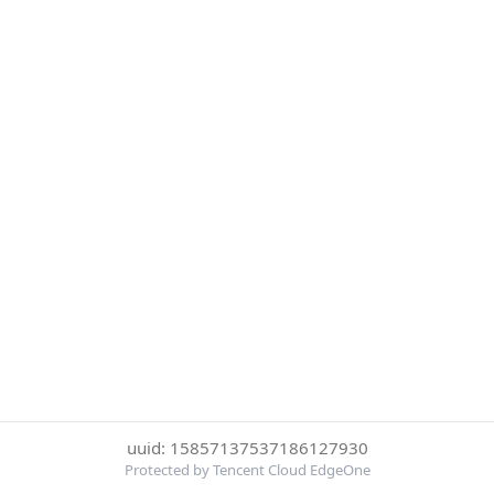
uuid: 15857137537186127930
Protected by Tencent Cloud EdgeOne