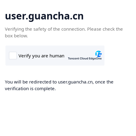
user.guancha.cn
Verifying the safety of the connection. Please check the
box below.
You will be redirected to user.guancha.cn, once the
verification is complete.