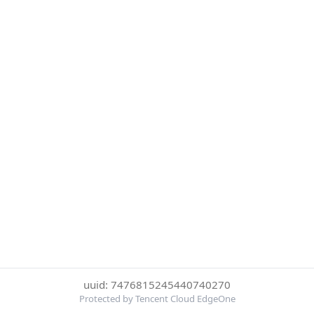
uuid: 7476815245440740270
Protected by Tencent Cloud EdgeOne