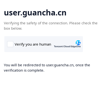
user.guancha.cn
Verifying the safety of the connection. Please check the
box below.
You will be redirected to user.guancha.cn, once the
verification is complete.