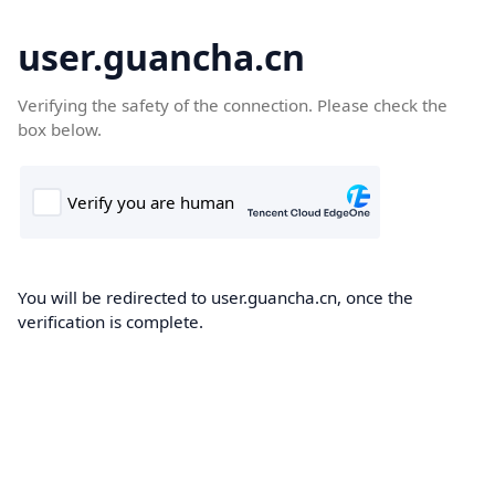
user.guancha.cn
Verifying the safety of the connection. Please check the
box below.
You will be redirected to user.guancha.cn, once the
verification is complete.