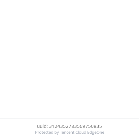
uuid: 3124352783569750835
Protected by Tencent Cloud EdgeOne