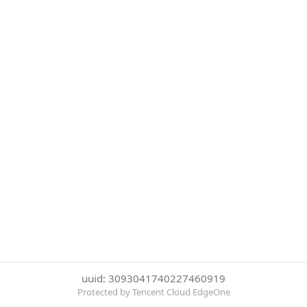
uuid: 3093041740227460919
Protected by Tencent Cloud EdgeOne