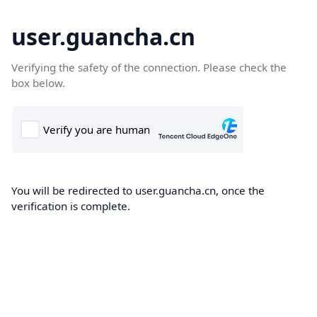
user.guancha.cn
Verifying the safety of the connection. Please check the
box below.
You will be redirected to user.guancha.cn, once the
verification is complete.