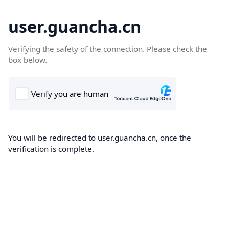
user.guancha.cn
Verifying the safety of the connection. Please check the
box below.
You will be redirected to user.guancha.cn, once the
verification is complete.