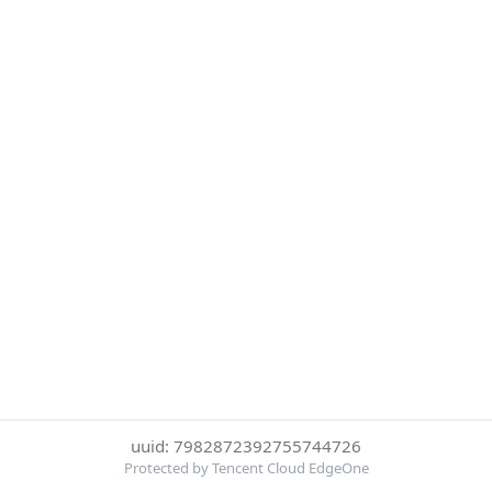
uuid: 7982872392755744726
Protected by Tencent Cloud EdgeOne