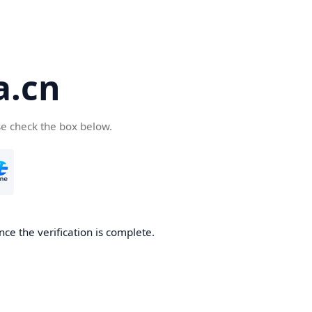
a.cn
se check the box below.
nce the verification is complete.