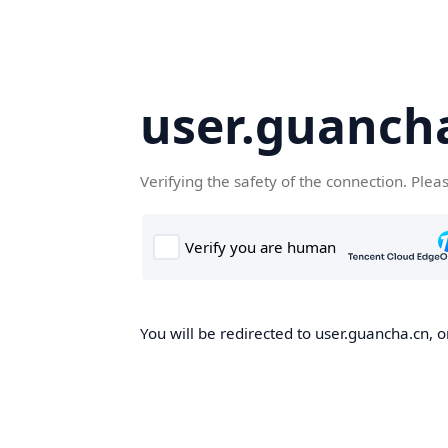
user.guanch
Verifying the safety of the connection. Plea
You will be redirected to user.guancha.cn, o