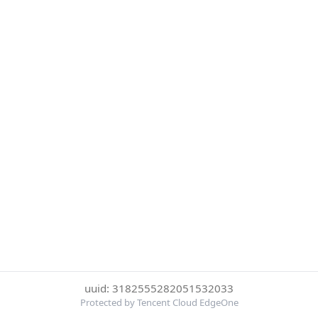
uuid: 3182555282051532033
Protected by Tencent Cloud EdgeOne