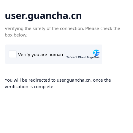
user.guancha.cn
Verifying the safety of the connection. Please check the
box below.
You will be redirected to user.guancha.cn, once the
verification is complete.