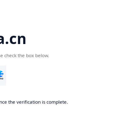
a.cn
se check the box below.
nce the verification is complete.