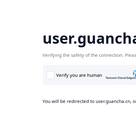
user.guanch
Verifying the safety of the connection. Plea
You will be redirected to user.guancha.cn, o