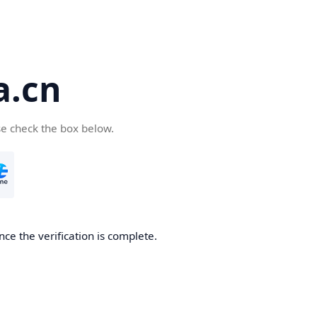
a.cn
se check the box below.
nce the verification is complete.