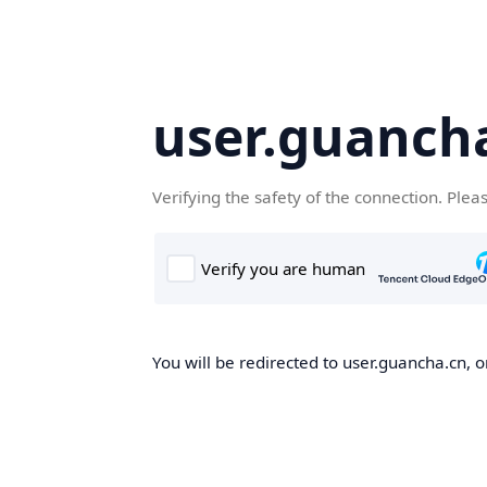
user.guanch
Verifying the safety of the connection. Plea
You will be redirected to user.guancha.cn, o