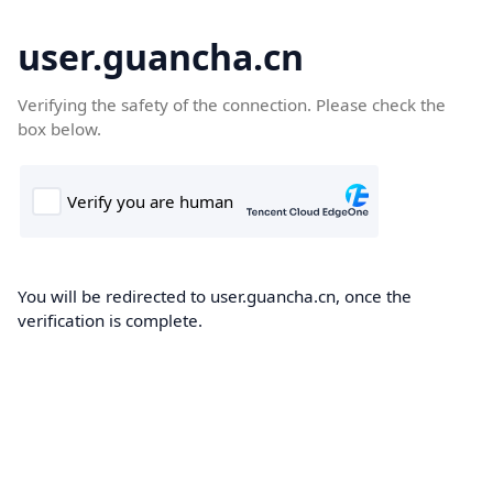
user.guancha.cn
Verifying the safety of the connection. Please check the
box below.
You will be redirected to user.guancha.cn, once the
verification is complete.