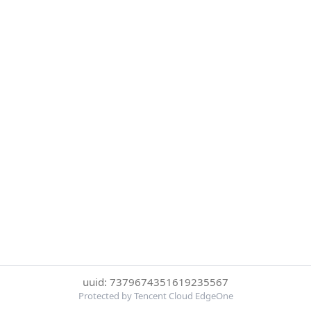
uuid: 7379674351619235567
Protected by Tencent Cloud EdgeOne