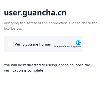
user.guancha.cn
Verifying the safety of the connection. Please check the
box below.
You will be redirected to user.guancha.cn, once the
verification is complete.