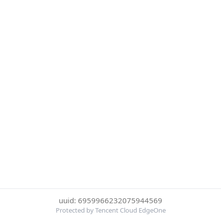
uuid: 6959966232075944569
Protected by Tencent Cloud EdgeOne