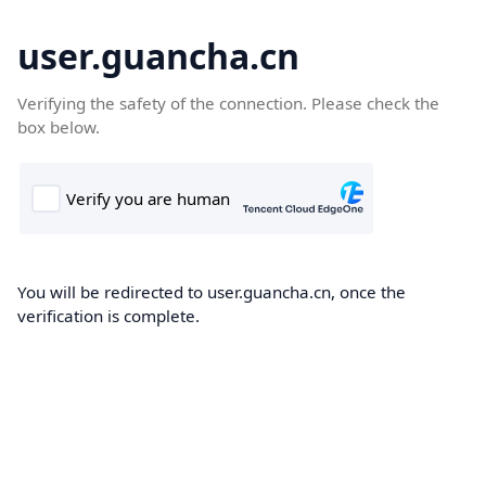
user.guancha.cn
Verifying the safety of the connection. Please check the
box below.
You will be redirected to user.guancha.cn, once the
verification is complete.