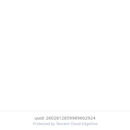
uuid: 2602812859989602924
Protected by Tencent Cloud EdgeOne