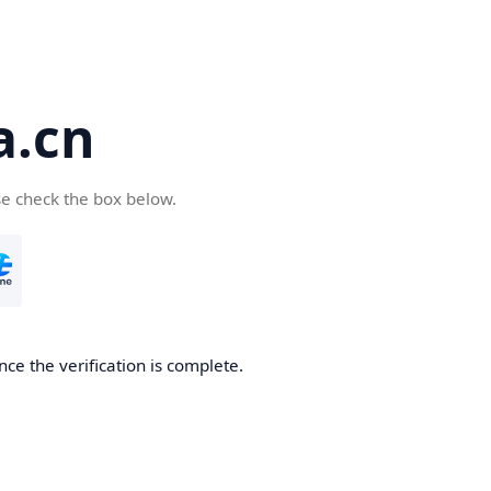
a.cn
se check the box below.
nce the verification is complete.