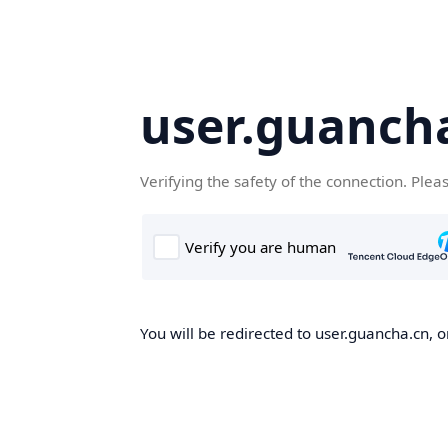
user.guanch
Verifying the safety of the connection. Plea
You will be redirected to user.guancha.cn, o