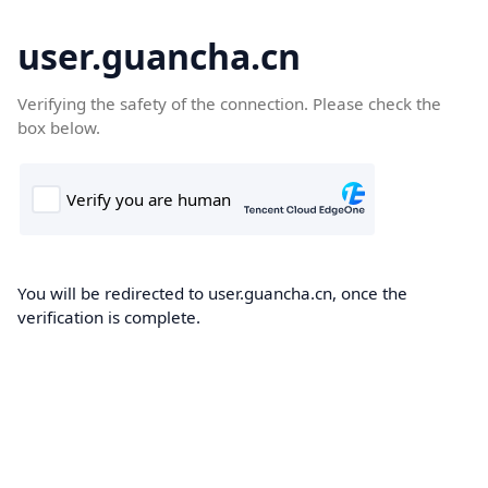
user.guancha.cn
Verifying the safety of the connection. Please check the
box below.
You will be redirected to user.guancha.cn, once the
verification is complete.