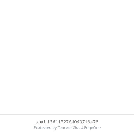
uuid: 1561152764040713478
Protected by Tencent Cloud EdgeOne