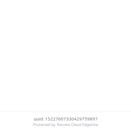
uuid: 15227607330429759897
Protected by Tencent Cloud EdgeOne