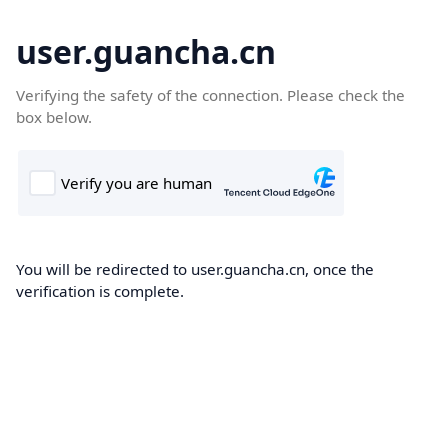
user.guancha.cn
Verifying the safety of the connection. Please check the
box below.
You will be redirected to user.guancha.cn, once the
verification is complete.